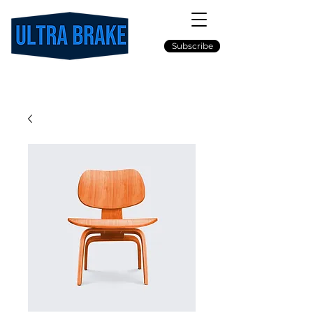
Subscribe