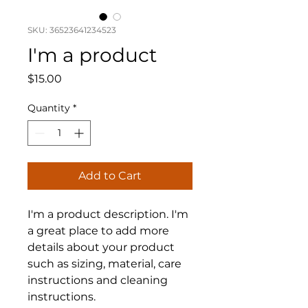
SKU: 36523641234523
I'm a product
Price
$15.00
Quantity
*
Add to Cart
I'm a product description. I'm 
a great place to add more 
details about your product 
such as sizing, material, care 
instructions and cleaning 
instructions.