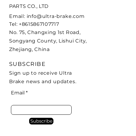
PARTS CO., LTD
Email:
info@ultra-brake.com
Tel:
+8615867107717
No. 75, Changxing 1st Road,
Songyang County,
Lishui City,
Zhejiang, China
SUBSCRIBE
Sign up to receive Ultra
Brake news and updates.
Email
Subscribe