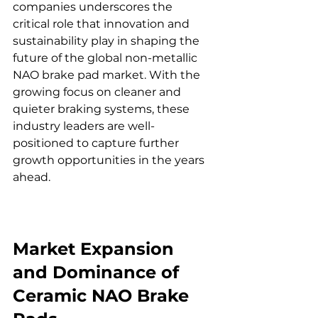
companies underscores the 
critical role that innovation and 
sustainability play in shaping the 
future of the global non-metallic 
NAO brake pad market. With the 
growing focus on cleaner and 
quieter braking systems, these 
industry leaders are well-
positioned to capture further 
growth opportunities in the years 
ahead.
Market Expansion 
and Dominance of 
Ceramic NAO Brake 