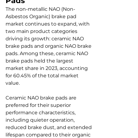
Pads
The non-metallic NAO (Non-
Asbestos Organic) brake pad 
market continues to expand, with 
two main product categories 
driving its growth: ceramic NAO 
brake pads and organic NAO brake 
pads. Among these, ceramic NAO 
brake pads held the largest 
market share in 2023, accounting 
for 60.45% of the total market 
value.
Ceramic NAO brake pads are 
preferred for their superior 
performance characteristics, 
including quieter operation, 
reduced brake dust, and extended 
lifespan compared to their organic 