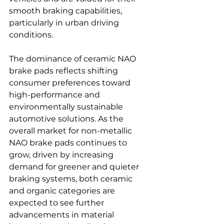
smooth braking capabilities, 
particularly in urban driving 
conditions.
The dominance of ceramic NAO 
brake pads reflects shifting 
consumer preferences toward 
high-performance and 
environmentally sustainable 
automotive solutions. As the 
overall market for non-metallic 
NAO brake pads continues to 
grow, driven by increasing 
demand for greener and quieter 
braking systems, both ceramic 
and organic categories are 
expected to see further 
advancements in material 