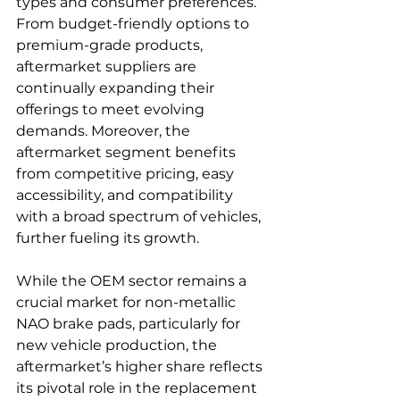
types and consumer preferences. 
From budget-friendly options to 
premium-grade products, 
aftermarket suppliers are 
continually expanding their 
offerings to meet evolving 
demands. Moreover, the 
aftermarket segment benefits 
from competitive pricing, easy 
accessibility, and compatibility 
with a broad spectrum of vehicles, 
further fueling its growth.
While the OEM sector remains a 
crucial market for non-metallic 
NAO brake pads, particularly for 
new vehicle production, the 
aftermarket’s higher share reflects 
its pivotal role in the replacement 