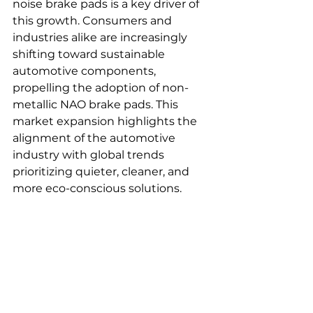
noise brake pads is a key driver of 
this growth. Consumers and 
industries alike are increasingly 
shifting toward sustainable 
automotive components, 
propelling the adoption of non-
metallic NAO brake pads. This 
market expansion highlights the 
alignment of the automotive 
industry with global trends 
prioritizing quieter, cleaner, and 
more eco-conscious solutions.