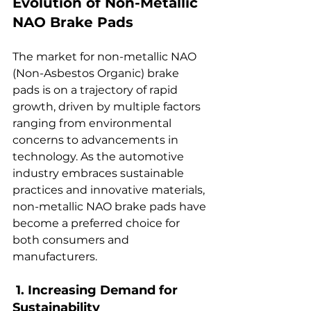
Evolution of Non-Metallic 
NAO Brake Pads  
The market for non-metallic NAO 
(Non-Asbestos Organic) brake 
pads is on a trajectory of rapid 
growth, driven by multiple factors 
ranging from environmental 
concerns to advancements in 
technology. As the automotive 
industry embraces sustainable 
practices and innovative materials, 
non-metallic NAO brake pads have 
become a preferred choice for 
both consumers and 
manufacturers.  
 1. Increasing Demand for 
Sustainability  