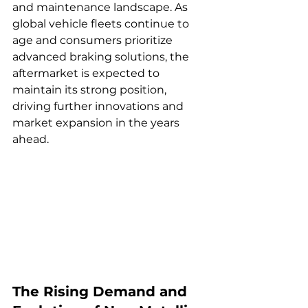
and maintenance landscape. As 
global vehicle fleets continue to 
age and consumers prioritize 
advanced braking solutions, the 
aftermarket is expected to 
maintain its strong position, 
driving further innovations and 
market expansion in the years 
ahead.
The Rising Demand and 