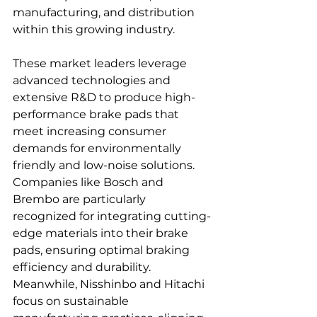
manufacturing, and distribution 
within this growing industry.  
These market leaders leverage 
advanced technologies and 
extensive R&D to produce high-
performance brake pads that 
meet increasing consumer 
demands for environmentally 
friendly and low-noise solutions. 
Companies like Bosch and 
Brembo are particularly 
recognized for integrating cutting-
edge materials into their brake 
pads, ensuring optimal braking 
efficiency and durability. 
Meanwhile, Nisshinbo and Hitachi 
focus on sustainable 