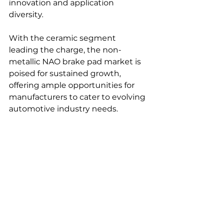
innovation and application 
diversity.
With the ceramic segment 
leading the charge, the non-
metallic NAO brake pad market is 
poised for sustained growth, 
offering ample opportunities for 
manufacturers to cater to evolving 
automotive industry needs.