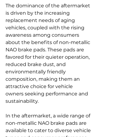
The dominance of the aftermarket 
is driven by the increasing 
replacement needs of aging 
vehicles, coupled with the rising 
awareness among consumers 
about the benefits of non-metallic 
NAO brake pads. These pads are 
favored for their quieter operation, 
reduced brake dust, and 
environmentally friendly 
composition, making them an 
attractive choice for vehicle 
owners seeking performance and 
sustainability.
In the aftermarket, a wide range of 
non-metallic NAO brake pads are 
available to cater to diverse vehicle 