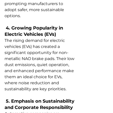
prompting manufacturers to 
adopt safer, more sustainable 
options.  
 4. Growing Popularity in 
Electric Vehicles (EVs)  
The rising demand for electric 
vehicles (EVs) has created a 
significant opportunity for non-
metallic NAO brake pads. Their low 
dust emissions, quiet operation, 
and enhanced performance make 
them an ideal choice for EVs, 
where noise reduction and 
sustainability are key priorities.  
 5. Emphasis on Sustainability 
and Corporate Responsibility  