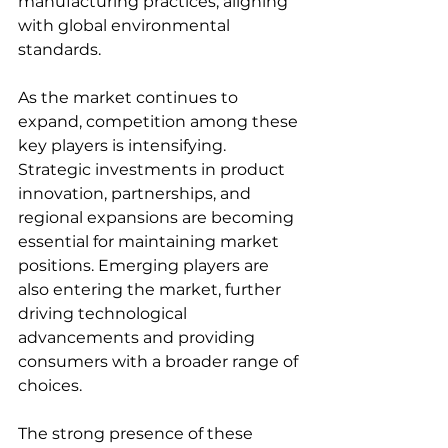
manufacturing practices, aligning 
with global environmental 
standards.  
As the market continues to 
expand, competition among these 
key players is intensifying. 
Strategic investments in product 
innovation, partnerships, and 
regional expansions are becoming 
essential for maintaining market 
positions. Emerging players are 
also entering the market, further 
driving technological 
advancements and providing 
consumers with a broader range of 
choices.  
The strong presence of these 