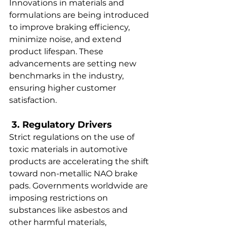
Innovations in materials and 
formulations are being introduced 
to improve braking efficiency, 
minimize noise, and extend 
product lifespan. These 
advancements are setting new 
benchmarks in the industry, 
ensuring higher customer 
satisfaction.  
 3. Regulatory Drivers  
Strict regulations on the use of 
toxic materials in automotive 
products are accelerating the shift 
toward non-metallic NAO brake 
pads. Governments worldwide are 
imposing restrictions on 
substances like asbestos and 
other harmful materials, 