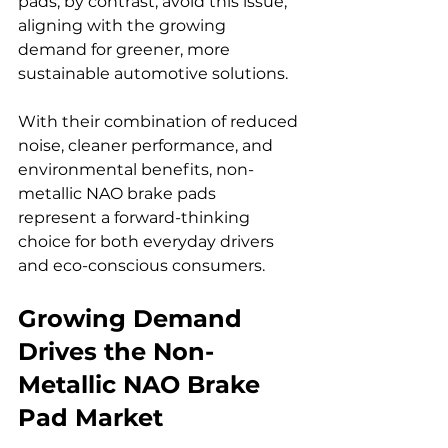
pads, by contrast, avoid this issue, 
aligning with the growing 
demand for greener, more 
sustainable automotive solutions.
With their combination of reduced 
noise, cleaner performance, and 
environmental benefits, non-
metallic NAO brake pads 
represent a forward-thinking 
choice for both everyday drivers 
and eco-conscious consumers.
Growing Demand 
Drives the Non-
Metallic NAO Brake 
Pad Market