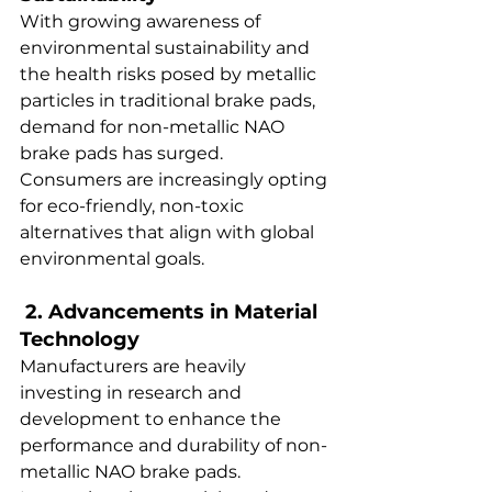
With growing awareness of 
environmental sustainability and 
the health risks posed by metallic 
particles in traditional brake pads, 
demand for non-metallic NAO 
brake pads has surged. 
Consumers are increasingly opting 
for eco-friendly, non-toxic 
alternatives that align with global 
environmental goals.  
 2. Advancements in Material 
Technology  
Manufacturers are heavily 
investing in research and 
development to enhance the 
performance and durability of non-
metallic NAO brake pads. 