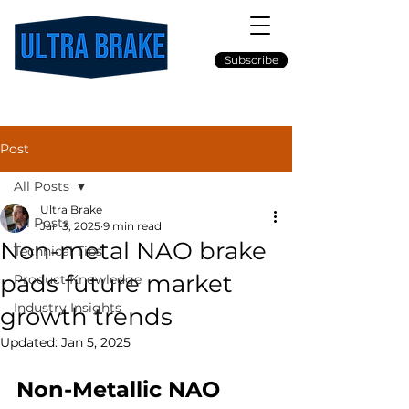
Subscribe
Post
All Posts
Ultra Brake
All Posts
Jan 3, 2025
9 min read
Non-metal NAO brake
Technical Tips
pads future market
Product Knowledge
Industry Insights
growth trends
Updated:
Jan 5, 2025
Non-Metallic NAO 