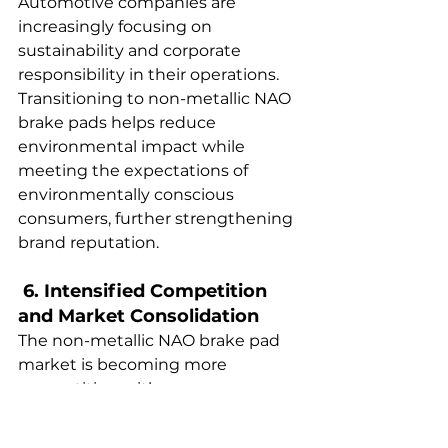
Automotive companies are 
increasingly focusing on 
sustainability and corporate 
responsibility in their operations. 
Transitioning to non-metallic NAO 
brake pads helps reduce 
environmental impact while 
meeting the expectations of 
environmentally conscious 
consumers, further strengthening 
brand reputation.  
 6. Intensified Competition 
and Market Consolidation  
The non-metallic NAO brake pad 
market is becoming more 
competitive, with new 
manufacturers entering the space. 
As companies strive to 