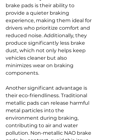
brake pads is their ability to 
provide a quieter braking 
experience, making them ideal for 
drivers who prioritize comfort and 
reduced noise. Additionally, they 
produce significantly less brake 
dust, which not only helps keep 
vehicles cleaner but also 
minimizes wear on braking 
components.
Another significant advantage is 
their eco-friendliness. Traditional 
metallic pads can release harmful 
metal particles into the 
environment during braking, 
contributing to air and water 
pollution. Non-metallic NAO brake 