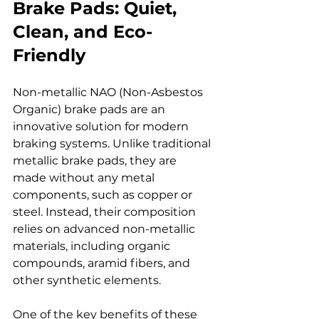
Brake Pads: Quiet, 
Clean, and Eco-
Friendly
Non-metallic NAO (Non-Asbestos 
Organic) brake pads are an 
innovative solution for modern 
braking systems. Unlike traditional 
metallic brake pads, they are 
made without any metal 
components, such as copper or 
steel. Instead, their composition 
relies on advanced non-metallic 
materials, including organic 
compounds, aramid fibers, and 
other synthetic elements.
One of the key benefits of these 