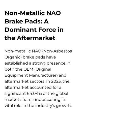
Non-Metallic NAO 
Brake Pads: A 
Dominant Force in 
the Aftermarket
Non-metallic NAO (Non-Asbestos 
Organic) brake pads have 
established a strong presence in 
both the OEM (Original 
Equipment Manufacturer) and 
aftermarket sectors. In 2023, the 
aftermarket accounted for a 
significant 64.04% of the global 
market share, underscoring its 
vital role in the industry’s growth.