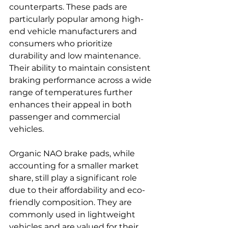
counterparts. These pads are 
particularly popular among high-
end vehicle manufacturers and 
consumers who prioritize 
durability and low maintenance. 
Their ability to maintain consistent 
braking performance across a wide 
range of temperatures further 
enhances their appeal in both 
passenger and commercial 
vehicles.
Organic NAO brake pads, while 
accounting for a smaller market 
share, still play a significant role 
due to their affordability and eco-
friendly composition. They are 
commonly used in lightweight 
vehicles and are valued for their 