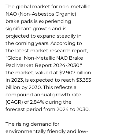
The global market for non-metallic 
NAO (Non-Asbestos Organic) 
brake pads is experiencing 
significant growth and is 
projected to expand steadily in 
the coming years. According to 
the latest market research report, 
"Global Non-Metallic NAO Brake 
Pad Market Report 2024-2030," 
the market, valued at $2.907 billion 
in 2023, is expected to reach $3.353 
billion by 2030. This reflects a 
compound annual growth rate 
(CAGR) of 2.84% during the 
forecast period from 2024 to 2030.
The rising demand for 
environmentally friendly and low-