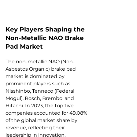
Key Players Shaping the 
Non-Metallic NAO Brake 
Pad Market  
The non-metallic NAO (Non-
Asbestos Organic) brake pad 
market is dominated by 
prominent players such as 
Nisshinbo, Tenneco (Federal 
Mogul), Bosch, Brembo, and 
Hitachi. In 2023, the top five 
companies accounted for 49.08% 
of the global market share by 
revenue, reflecting their 
leadership in innovation, 